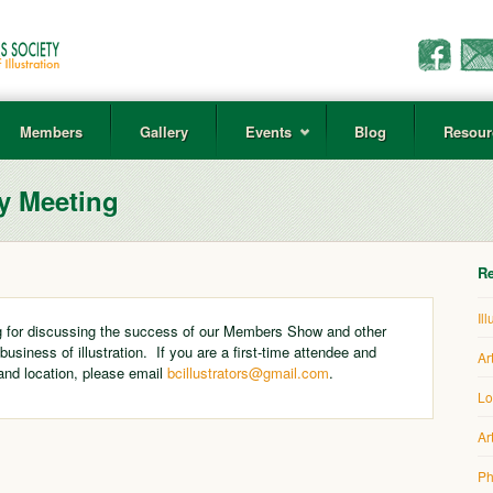
Members
Gallery
Events
Blog
Resour
y Meeting
Re
Il
 for discussing the success of our Members Show and other
 business of illustration. If you are a first-time attendee and
Ar
and location, please email
bcillustrators@gmail.com
.
Lo
Ar
Ph