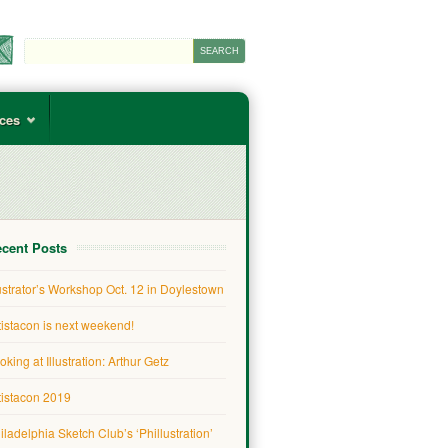
ces
cent Posts
lustrator’s Workshop Oct. 12 in Doylestown
tistacon is next weekend!
oking at Illustration: Arthur Getz
tistacon 2019
iladelphia Sketch Club’s ‘Phillustration’