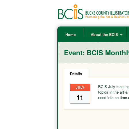
Home
About the BCiS
Event:
BCIS Monthl
Details
BCIS July meeting
JULY
topics in the art &
11
need info on time 