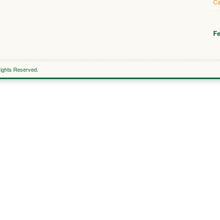
Ca
Fe
Rights Reserved.