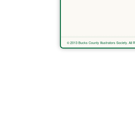
© 2013 Bucks County Illustrators Society. All 