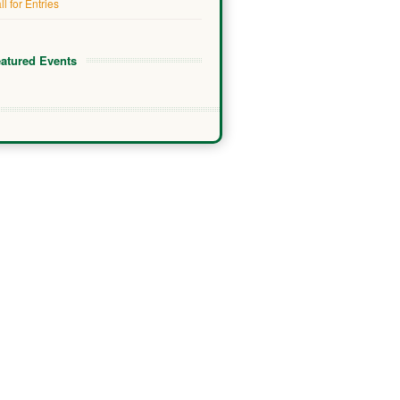
ll for Entries
atured Events