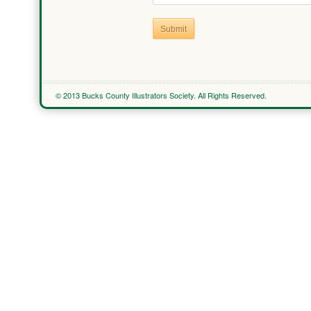
Submit
© 2013 Bucks County Illustrators Society. All Rights Reserved.