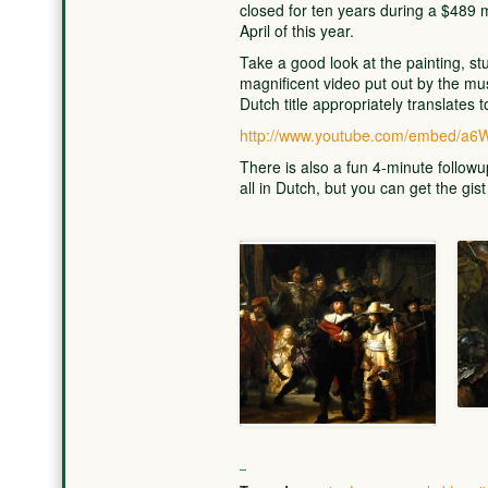
closed for ten years during a $489 m
April of this year.
Take a good look at the painting, st
magnificent video put out by the mu
Dutch title appropriately translates 
http://www.youtube.com/embed/a
There is also a fun 4-minute follow
all in Dutch, but you can get the gist 