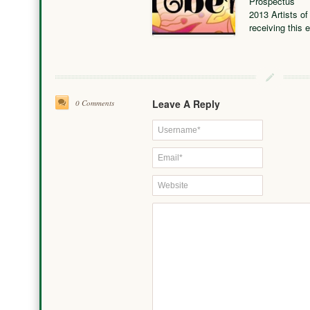
Prospectus
2013 Artists of
receiving this 
Leave A Reply
0 Comments