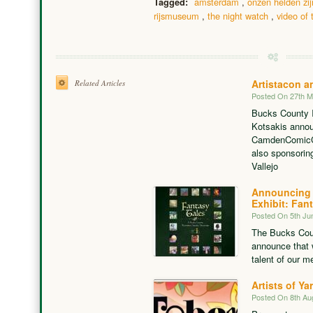
amsterdam
,
onzen helden zij
Tagged:
rijsmuseum
,
the night watch
,
video of 
Artistacon 
Related Articles
Posted On 27th 
Bucks County I
Kotsakis announ
CamdenComicCon
also sponsorin
Vallejo
Announcing 
Exhibit: Fan
Posted On 5th Ju
The Bucks Count
announce that 
talent of our m
Artists of Ya
Posted On 8th Au