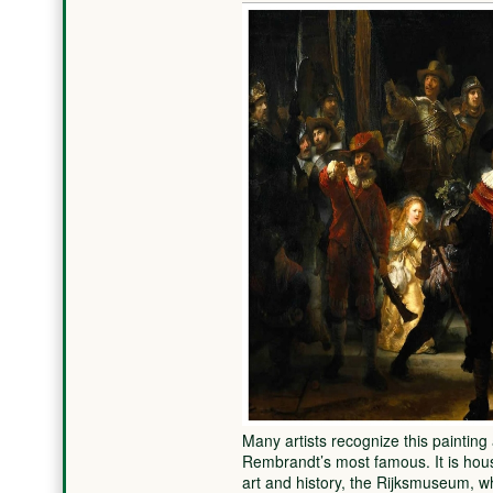
Many artists recognize this painting
Rembrandt’s most famous. It is ho
art and history, the Rijksmuseum, 