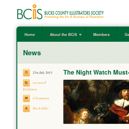
Home
About the BCiS
Members
Ga
News
The Night Watch Must
21st July 2013
art news
/
Exhibition
0 Comments
Pat Achilles