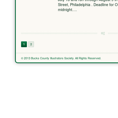
Street, Philadelphia . Deadline for 
midnight….
1
2
© 2013 Bucks County Illustrators Society. All Rights Reserved.