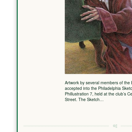
Artwork by several members of the B
accepted into the Philadelphia Sketch
Phillustration 7, held at the club’s
Street. The Sketch…