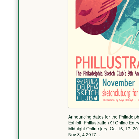
Announcing dates for the Philadelphi
Exhibit, Phillustration 9! Online En
Midnight Online jury: Oct 16, 17, 20
Nov 3, 4 2017…