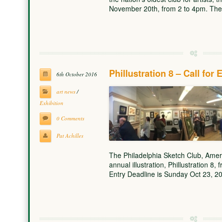
November 20th, from 2 to 4pm. Th
Phillustration 8 – Call for 
6th October 2016
art news
/
Exhibition
0 Comments
Pat Achilles
The Philadelphia Sketch Club, America’
annual illustration, Phillustration 8
Entry Deadline is Sunday Oct 23, 2