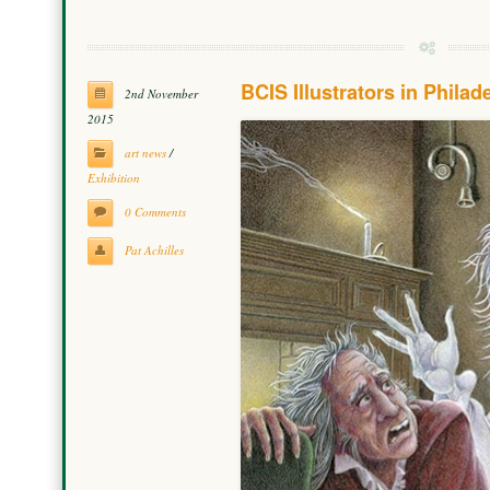
BCIS Illustrators in Philad
2nd November
2015
art news
/
Exhibition
0 Comments
Pat Achilles