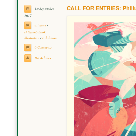
CALL FOR ENTRIES: Phillu
1st September
2017
art news
/
children's book
illustration
/
Exhibition
0 Comments
Pat Achilles