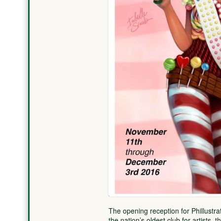
The opening reception for Phillustrat
the nation’s oldest club for artists,