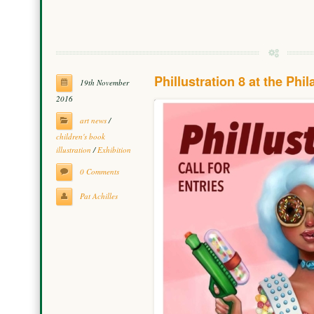
Phillustration 8 at the Phi
19th November
2016
art news
/
children's book
illustration
/
Exhibition
0 Comments
Pat Achilles