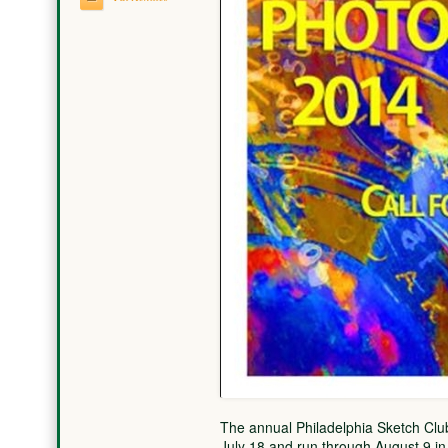
The annual Philadelphia Sketch Club
July 18 and run through August 9 in 