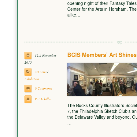
opening night of their Fantasy Tales 
Center for the Arts in Horsham. The
alike…
BCIS Members’ Art Shines 
12th November
2015
art news
/
Exhibition
0 Comments
Pat Achilles
The Bucks County Illustrators Societ
7, the Philadelphia Sketch Club‘s annu
the Delaware Valley and beyond. Our
…