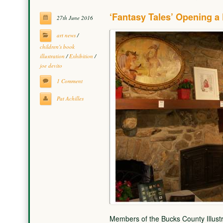
‘Fantasy Tales’ Opening a 
27th June 2016
art news
/
children's book
illustration
/
Exhibition
/
joe devito
1 Comment
Pat Achilles
Members of the Bucks County Illustra