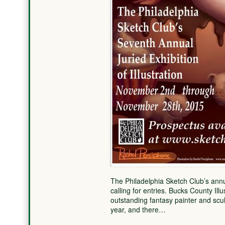
The Philadelphia Sketch Club’s annual
calling for entries. Bucks County Il
outstanding fantasy painter and sculp
year, and there…