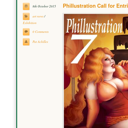
Phillustration Call for Entr
8th October 2015
art news
/
Exhibition
0 Comments
Pat Achilles