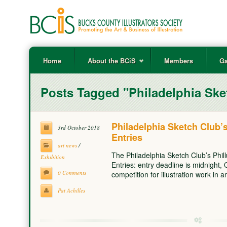
Home
About the BCiS
Members
Ga
Posts Tagged "Philadelphia Ske
Philadelphia Sketch Club’s 
3rd October 2018
Entries
art news
/
The Philadelphia Sketch Club’s Phillu
Exhibition
Entries: entry deadline is midnight, 
0 Comments
competition for illustration work in
Pat Achilles