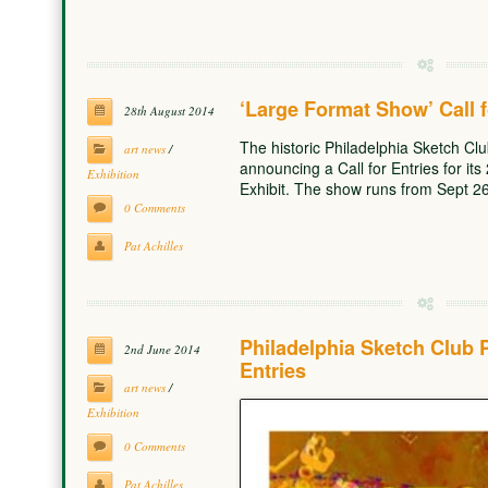
‘Large Format Show’ Call f
28th August 2014
The historic Philadelphia Sketch Club,
art news
/
announcing a Call for Entries for i
Exhibition
Exhibit. The show runs from Sept 2
0 Comments
Pat Achilles
Philadelphia Sketch Club 
2nd June 2014
Entries
art news
/
Exhibition
0 Comments
Pat Achilles